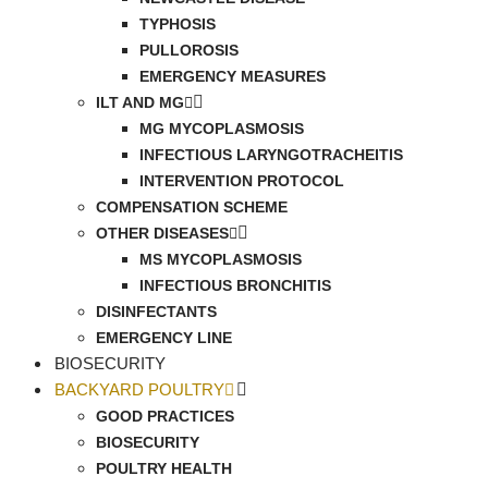
TYPHOSIS
PULLOROSIS
EMERGENCY MEASURES
ILT AND MG
MG MYCOPLASMOSIS
INFECTIOUS LARYNGOTRACHEITIS
INTERVENTION PROTOCOL
COMPENSATION SCHEME
OTHER DISEASES
MS MYCOPLASMOSIS
INFECTIOUS BRONCHITIS
DISINFECTANTS
EMERGENCY LINE
BIOSECURITY
BACKYARD POULTRY
GOOD PRACTICES
BIOSECURITY
POULTRY HEALTH