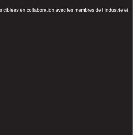
 ciblées en collaboration avec les membres de l’industrie et