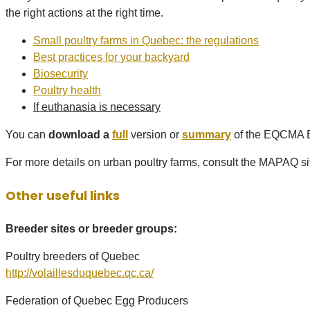
the right actions at the right time.
Small poultry farms in Quebec: the regulations
Best practices for your backyard
Biosecurity
Poultry health
If euthanasia is necessary
You can
download a
full
version or
summary
of the EQCMA Ba
For more details on urban poultry farms, consult the MAPAQ si
Other useful links
Breeder sites or breeder groups:
Poultry breeders of Quebec
http://volaillesduquebec.qc.ca/
Federation of Quebec Egg Producers