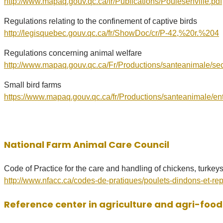
http://www.mapaq.gouv.qc.ca/fr/Publications/Poulesenville.pdf
Regulations relating to the confinement of captive birds
http://legisquebec.gouv.qc.ca/fr/ShowDoc/cr/P-42,%20r.%204
Regulations concerning animal welfare
http://www.mapaq.gouv.qc.ca/Fr/Productions/santeanimale/sec
​Small bird farms
https://www.mapaq.gouv.qc.ca/fr/Productions/santeanimale/e
National Farm Animal Care Council
Code of Practice for the care and handling of chickens, turkey
http://www.nfacc.ca/codes-de-pratiques/poulets-dindons-et-re
Reference center in agriculture and agri-foo