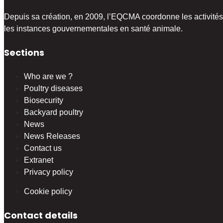
Depuis sa création, en 2009, l’EQCMA coordonne les activités 
les instances gouvernementales en santé animale.
Sections
Who are we ?
Poultry diseases
Biosecurity
Backyard poultry
News
News Releases
Contact us
Extranet
Privacy policy
Cookie policy
Contact details