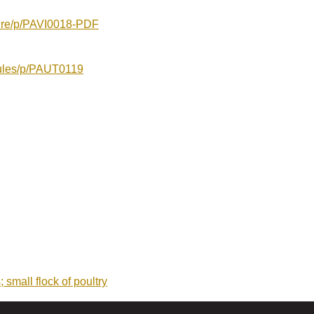
ture/p/PAVI0018-PDF
oules/p/PAUT0119
 small flock of poultry