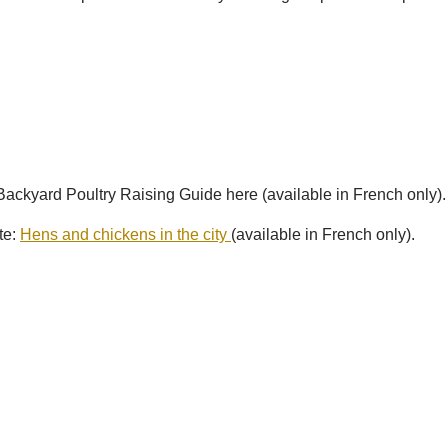
ckyard Poultry Raising Guide here (available in French only).
te:
Hens and chickens in the city
(available in French only).