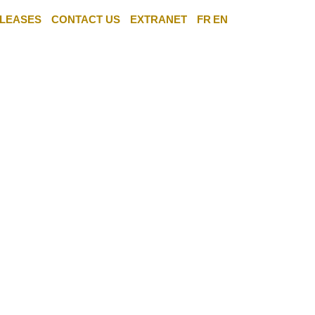
LEASES
CONTACT US
EXTRANET
FR
EN