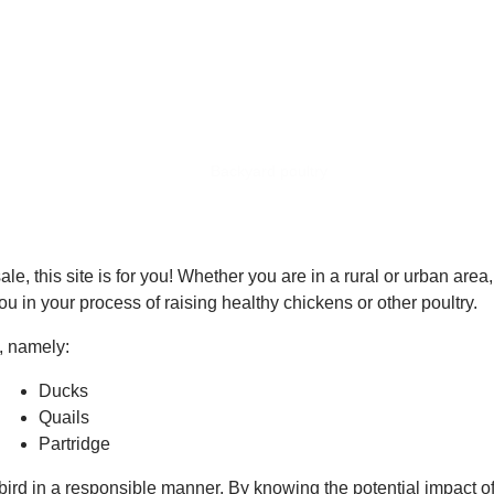
BACKYARD POULTRY
Home
Backyard poultry
le, this site is for you! Whether you are in a rural or urban area
u in your process of raising healthy chickens or other poultry.
s, namely:
Ducks
Quails
Partridge
ird in a responsible manner. By knowing the potential impact of 