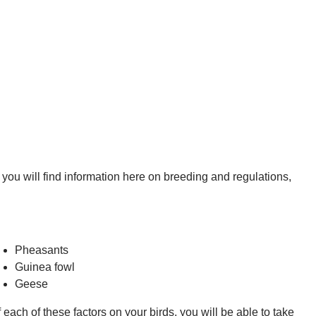
, you will find information here on breeding and regulations,
Pheasants
Guinea fowl
Geese
each of these factors on your birds, you will be able to take