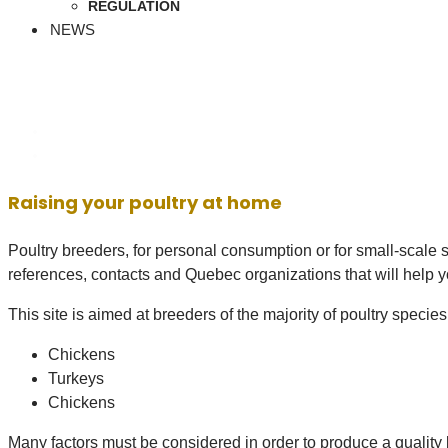
REGULATION
NEWS
Raising your poultry at home
Poultry breeders, for personal consumption or for small-scale sa
references, contacts and Quebec organizations that will help yo
This site is aimed at breeders of the majority of poultry specie
Chickens
Turkeys
Chickens
Many factors must be considered in order to produce a quality b