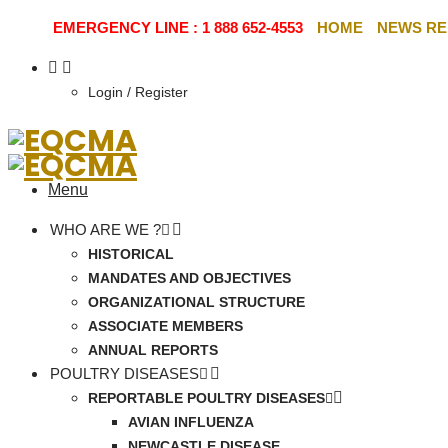
EMERGENCY LINE : 1 888 652-4553
HOME
NEWS RE
Login / Register
Menu
WHO ARE WE ?
HISTORICAL
MANDATES AND OBJECTIVES
ORGANIZATIONAL STRUCTURE
ASSOCIATE MEMBERS
ANNUAL REPORTS
POULTRY DISEASES
REPORTABLE POULTRY DISEASES
AVIAN INFLUENZA
NEWCASTLE DISEASE