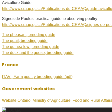
Aviculture Guide
http://www.craaq.qc.ca/Publications-du-CRAAQ/guide-avicul
Signes de Poules, practical guide to observing poultry
http://www.craaq.qc.ca/Publications-du-CRAAQ/signes-de-p
The pheasant, breeding guide
The quail, breeding guide
The guinea fowl, breeding guide
The duck and the goose, breeding guide
France
ITAVI, Farm poultry breeding guide (pdf)
Government websites
Website Ontario, Ministry of Agriculture, Food and Rural Affairs;