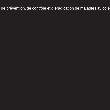
de prévention, de contrôle et d’éradication de maladies avicoles