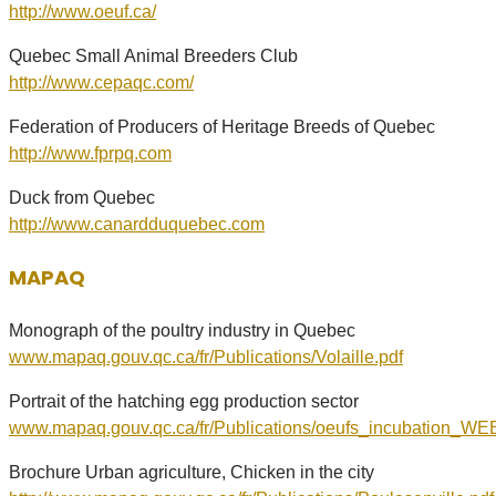
http://www.oeuf.ca/
Quebec Small Animal Breeders Club
http://www.cepaqc.com/
Federation of Producers of Heritage Breeds of Quebec
http://www.fprpq.com
Duck from Quebec
http://www.canardduquebec.com
MAPAQ
Monograph of the poultry industry in Quebec
www.mapaq.gouv.qc.ca/fr/Publications/Volaille.pdf
Portrait of the hatching egg production sector
www.mapaq.gouv.qc.ca/fr/Publications/oeufs_incubation_WE
Brochure Urban agriculture, Chicken in the city