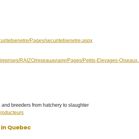
uritebienetre/Pages/securitebienetre.aspx
ntreprises/RAIZO/reseauaviaire/Pages/Petits-Elevages-Oiseaux
s and breeders from hatchery to slaughter
producteurs
d in Quebec