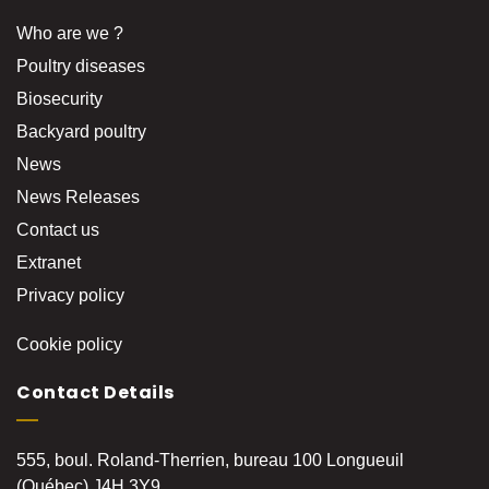
Who are we ?
Poultry diseases
Biosecurity
Backyard poultry
News
News Releases
Contact us
Extranet
Privacy policy
Cookie policy
Contact Details
555, boul. Roland-Therrien, bureau 100 Longueuil
(Québec) J4H 3Y9