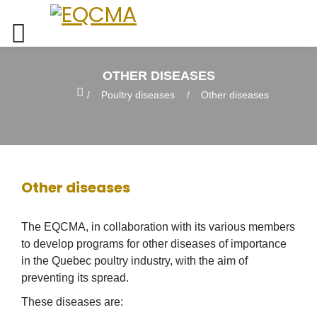
OTHER DISEASES
Home
Poultry diseases
Other diseases
Other diseases
The EQCMA, in collaboration with its various members
to develop programs for other diseases of importance
in the Quebec poultry industry, with the aim of
preventing its spread.
These diseases are: