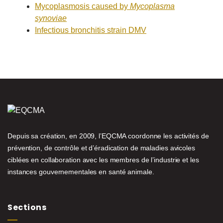
Mycoplasmosis caused by
Mycoplasma
synoviae
Infectious bronchitis strain DMV
Depuis sa création, en 2009, l’EQCMA coordonne les activités de
prévention, de contrôle et d’éradication de maladies avicoles
ciblées en collaboration avec les membres de l’industrie et les
instances gouvernementales en santé animale.
Sections